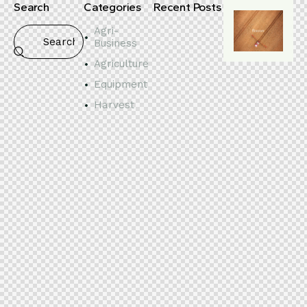
Search
Categories
Recent Posts
Agri-
Business
Agriculture
Equipment
Harvest